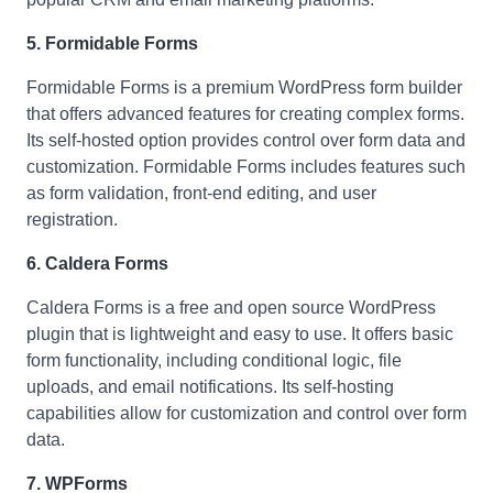
5. Formidable Forms
Formidable Forms is a premium WordPress form builder
that offers advanced features for creating complex forms.
Its self-hosted option provides control over form data and
customization. Formidable Forms includes features such
as form validation, front-end editing, and user
registration.
6. Caldera Forms
Caldera Forms is a free and open source WordPress
plugin that is lightweight and easy to use. It offers basic
form functionality, including conditional logic, file
uploads, and email notifications. Its self-hosting
capabilities allow for customization and control over form
data.
7. WPForms