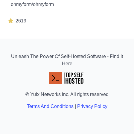
ohmyform/ohmyform
2619
Unleash The Power Of Self-Hosted Software - Find It
Here
© Yuix Networks Inc. All rights reserved
Terms And Conditions
|
Privacy Policy