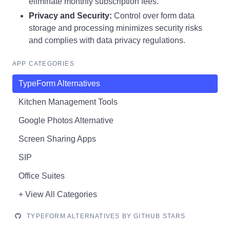
eliminate monthly subscription fees.
Privacy and Security:
Control over form data
storage and processing minimizes security risks
and complies with data privacy regulations.
APP CATEGORIES
TypeForm Alternatives
Kitchen Management Tools
Google Photos Alternative
Screen Sharing Apps
SIP
Office Suites
+ View All Categories
TYPEFORM ALTERNATIVES BY GITHUB STARS