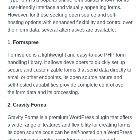
user-friendly interface and visually appealing forms.
However, for those seeking open source and self-
hosting options with enhanced flexibility and control over
their form data, several alternatives are available:
1. Formspree
Formspree is a lightweight and easy-to-use PHP form
handling library. It allows developers to quickly set up
secure and customizable forms that send data directly to
email or other endpoints. Its open source nature and
self-hosted capabilities provide complete control over
the form data and its processing.
2. Gravity Forms
Gravity Forms is a premium WordPress plugin that offers
a wide range of features and flexibility for creating forms.
Its open source code can be self-hosted on a WordPress
site, providing control over form data storage and