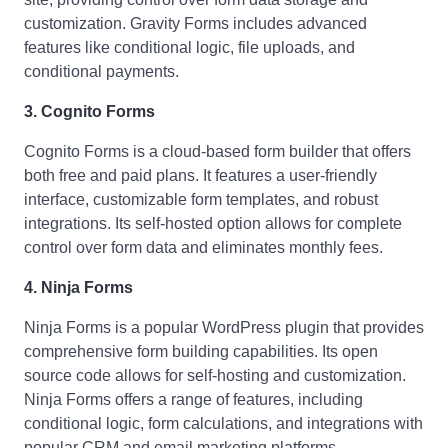
customization. Gravity Forms includes advanced
features like conditional logic, file uploads, and
conditional payments.
3. Cognito Forms
Cognito Forms is a cloud-based form builder that offers
both free and paid plans. It features a user-friendly
interface, customizable form templates, and robust
integrations. Its self-hosted option allows for complete
control over form data and eliminates monthly fees.
4. Ninja Forms
Ninja Forms is a popular WordPress plugin that provides
comprehensive form building capabilities. Its open
source code allows for self-hosting and customization.
Ninja Forms offers a range of features, including
conditional logic, form calculations, and integrations with
popular CRM and email marketing platforms.