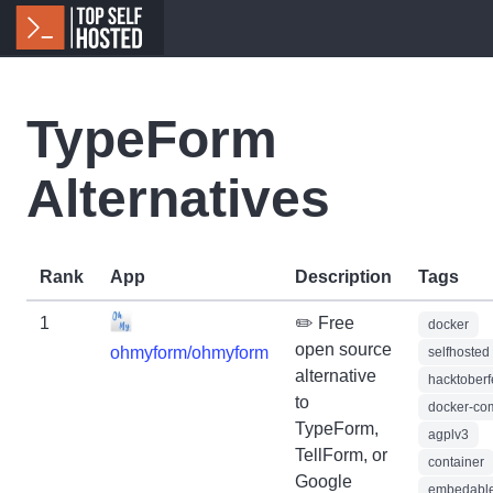
TypeForm
Alternatives
Rank
App
Description
Tags
1
✏️ Free
docker
open source
ohmyform/ohmyform
selfhosted
alternative
hacktoberf
to
docker-co
TypeForm,
agplv3
TellForm, or
container
Google
embedabl