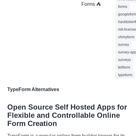
Forms ⛺
forms
googlefor
hacktober
mit-license
ohmyform
survey
survey-ap
surveys
tellform
typeform
TypeForm Alternatives
Open Source Self Hosted Apps for
Flexible and Controllable Online
Form Creation
TypeForm is a popular online form builder known for its