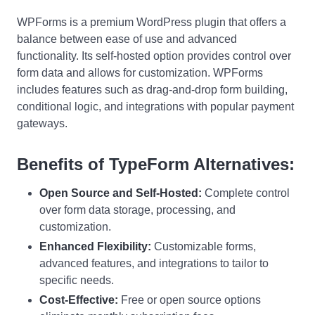
WPForms is a premium WordPress plugin that offers a
balance between ease of use and advanced
functionality. Its self-hosted option provides control over
form data and allows for customization. WPForms
includes features such as drag-and-drop form building,
conditional logic, and integrations with popular payment
gateways.
Benefits of TypeForm Alternatives:
Open Source and Self-Hosted:
Complete control
over form data storage, processing, and
customization.
Enhanced Flexibility:
Customizable forms,
advanced features, and integrations to tailor to
specific needs.
Cost-Effective:
Free or open source options