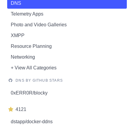
DNS
Telemetry Apps
Photo and Video Galleries
XMPP
Resource Planning
Networking
+ View All Categories
DNS BY GITHUB STARS
0xERR0R/blocky
4121
dstapp/docker-ddns