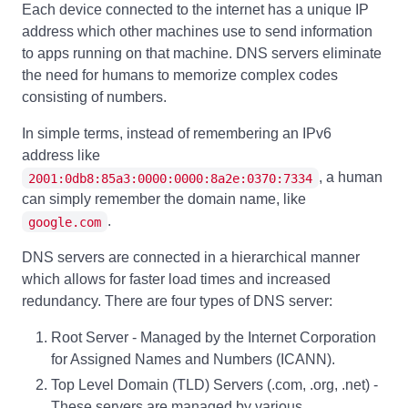
Each device connected to the internet has a unique IP
address which other machines use to send information
to apps running on that machine. DNS servers eliminate
the need for humans to memorize complex codes
consisting of numbers.
In simple terms, instead of remembering an IPv6
address like
, a human
2001:0db8:85a3:0000:0000:8a2e:0370:7334
can simply remember the domain name, like
.
google.com
DNS servers are connected in a hierarchical manner
which allows for faster load times and increased
redundancy. There are four types of DNS server:
Root Server - Managed by the Internet Corporation
for Assigned Names and Numbers (ICANN).
Top Level Domain (TLD) Servers (.com, .org, .net) -
These servers are managed by various