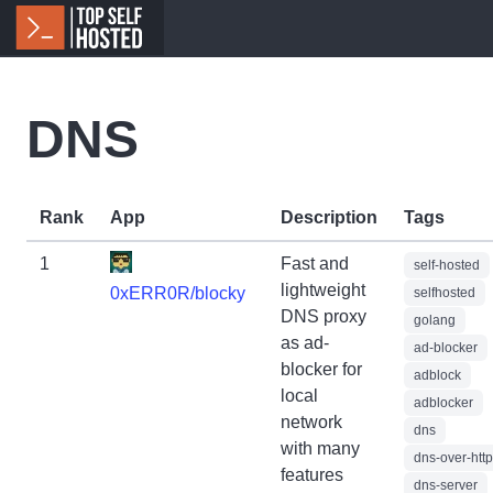
DNS
Rank
App
Description
Tags
1
Fast and
self-hosted
lightweight
0xERR0R/blocky
selfhosted
DNS proxy
golang
as ad-
ad-blocker
blocker for
adblock
local
adblocker
network
dns
with many
dns-over-htt
features
dns-server