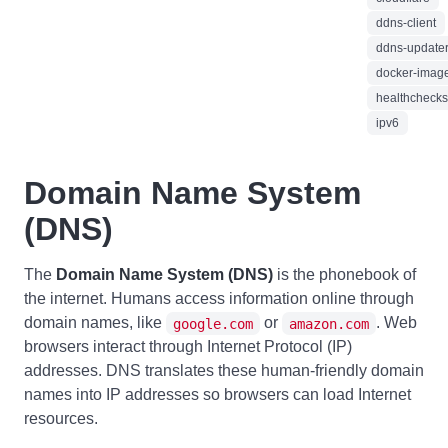
ddns-client
ddns-update
docker-imag
healthchecks
ipv6
Domain Name System
(DNS)
The
Domain Name System (DNS)
is the phonebook of
the internet. Humans access information online through
domain names, like
or
. Web
google.com
amazon.com
browsers interact through Internet Protocol (IP)
addresses. DNS translates these human-friendly domain
names into IP addresses so browsers can load Internet
resources.