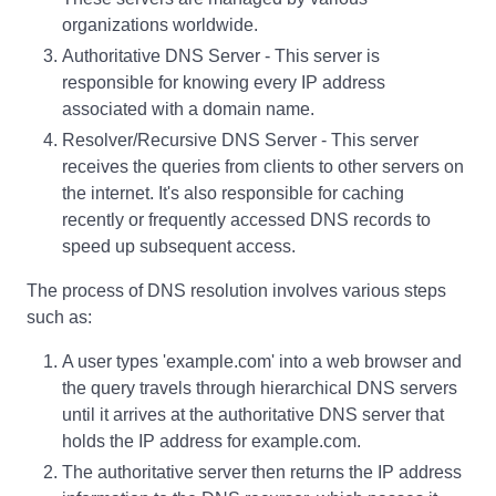
organizations worldwide.
Authoritative DNS Server - This server is
responsible for knowing every IP address
associated with a domain name.
Resolver/Recursive DNS Server - This server
receives the queries from clients to other servers on
the internet. It's also responsible for caching
recently or frequently accessed DNS records to
speed up subsequent access.
The process of DNS resolution involves various steps
such as:
A user types 'example.com' into a web browser and
the query travels through hierarchical DNS servers
until it arrives at the authoritative DNS server that
holds the IP address for example.com.
The authoritative server then returns the IP address