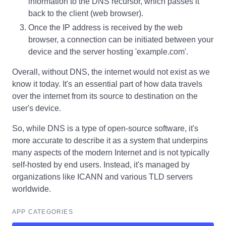
information to the DNS recursor, which passes it
back to the client (web browser).
Once the IP address is received by the web
browser, a connection can be initiated between your
device and the server hosting 'example.com'.
Overall, without DNS, the internet would not exist as we
know it today. It's an essential part of how data travels
over the internet from its source to destination on the
user's device.
So, while DNS is a type of open-source software, it's
more accurate to describe it as a system that underpins
many aspects of the modern Internet and is not typically
self-hosted by end users. Instead, it's managed by
organizations like ICANN and various TLD servers
worldwide.
APP CATEGORIES