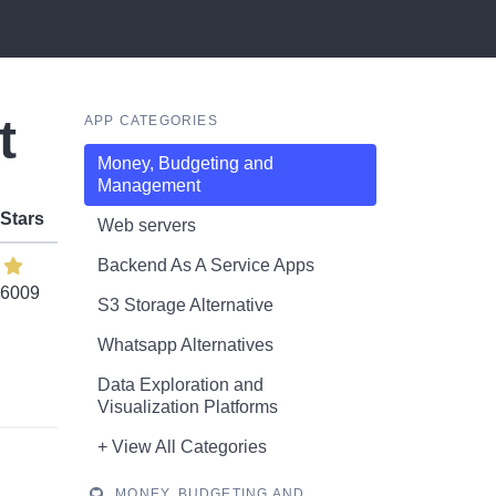
t
APP CATEGORIES
Money, Budgeting and
Management
Stars
Web servers
Backend As A Service Apps
6009
S3 Storage Alternative
Whatsapp Alternatives
Data Exploration and
Visualization Platforms
+ View All Categories
MONEY, BUDGETING AND