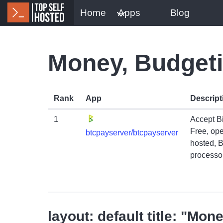
Home
Apps
Blog
Money, Budget
Rank
App
Descript
1
Accept B
Free, ope
btcpayserver/btcpayserver
hosted, 
processor
layout: default title: "M