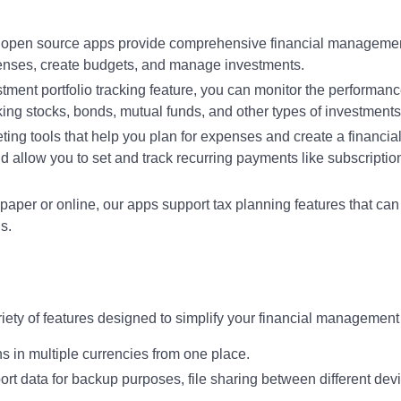
r open source apps provide comprehensive financial manageme
penses, create budgets, and manage investments.
stment portfolio tracking feature, you can monitor the performanc
acking stocks, bonds, mutual funds, and other types of investments
ing tools that help you plan for expenses and create a financial
d allow you to set and track recurring payments like subscriptio
 paper or online, our apps support tax planning features that can
s.
ety of features designed to simplify your financial management
s in multiple currencies from one place.
ort data for backup purposes, file sharing between different dev