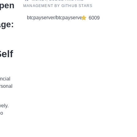
Open
MANAGEMENT BY GITHUB STARS
btcpayserver/btcpayserver
6009
age:
elf
ncial
rsonal
ely.
ho