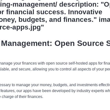
ing-management/ description: "
r financial success. Innovative
oney, budgets, and finances." im
rce-apps.jpg"
 Management: Open Source S
nage your finances with open source self-hosted apps for fina
alable, and secure, allowing you to control all aspects of your pe
ecessary to manage your money, budgets, and investments effectiv
d features, our apps have been developed by industry experts w
 charge of their finances.