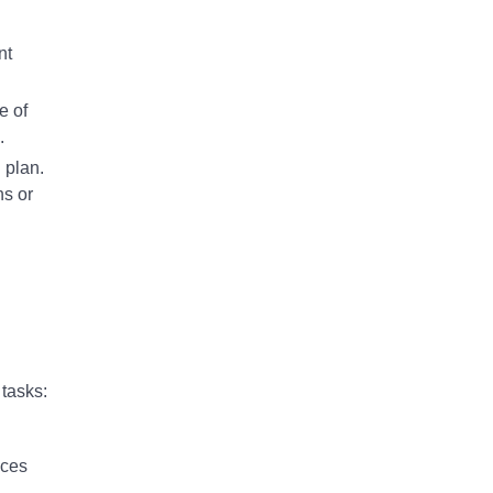
nt
e of
.
 plan.
ns or
 tasks:
ices