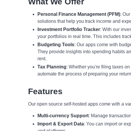
What We Offer
Personal Finance Management (PFM)
: Ou
solutions that help you track income and ex
Investment Portfolio Tracker
: With our inve
your portfolios in real time. This includes tr
Budgeting Tools
: Our apps come with budget
They provide insights into spending habits an
rent.
Tax Planning
: Whether you're filing taxes on
automate the process of preparing your return
Features
Our open source self-hosted apps come with a vari
Multi-currency Support
: Manage transaction
Import & Export Data
: You can import or exp
and platforms.