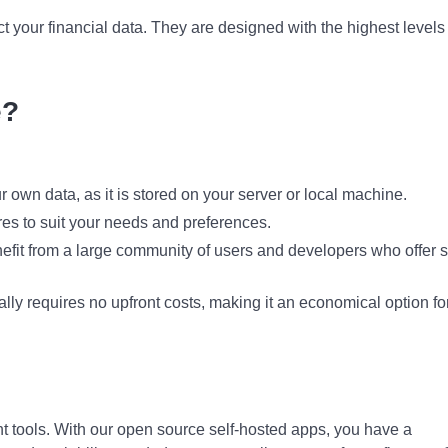
ect your financial data. They are designed with the highest levels
e?
ur own data, as it is stored on your server or local machine.
res to suit your needs and preferences.
efit from a large community of users and developers who offer 
ly requires no upfront costs, making it an economical option fo
ight tools. With our open source self-hosted apps, you have a