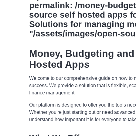
permalink: /money-budget
source self hosted apps fo
Solutions for managing m
"/assets/images/open-sou
Money, Budgeting and
Hosted Apps
Welcome to our comprehensive guide on how to ma
success. We provide a solution that is flexible, sc
finance management.
Our platform is designed to offer you the tools n
Whether you're just starting out or need advance
understand how important it is for everyone to take