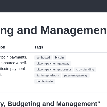
ing and Managemen
ion
Tags
itcoin payments.
selfhosted
bitcoin
n-source & self-
bitcoin-payment-gateway
Bitcoin payment
bitcoin-payment-processor
crowdfunding
.
lightning-network
payment-gateway
point-of-sale
oney, Budgeting and Management"