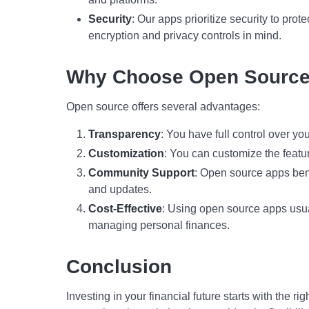
Security
: Our apps prioritize security to prot
encryption and privacy controls in mind.
Why Choose Open Sourc
Open source offers several advantages:
Transparency
: You have full control over yo
Customization
: You can customize the featu
Community Support
: Open source apps ben
and updates.
Cost-Effective
: Using open source apps usual
managing personal finances.
Conclusion
Investing in your financial future starts with the r