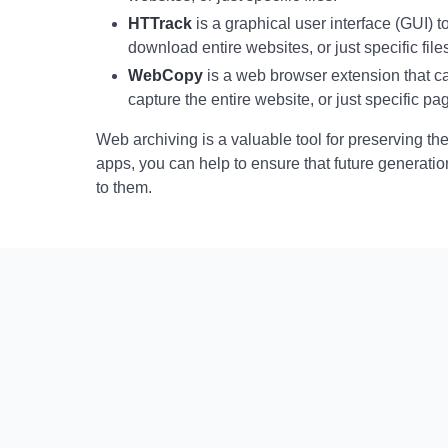
HTTrack
is a graphical user interface (GUI)
download entire websites, or just specific file
WebCopy
is a web browser extension that 
capture the entire website, or just specific pa
Web archiving is a valuable tool for preserving th
apps, you can help to ensure that future generatio
to them.