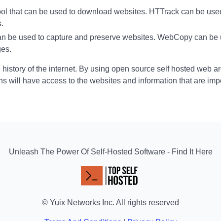
 tool that can be used to download websites. HTTrack can be use
s.
can be used to capture and preserve websites. WebCopy can be 
ges.
e history of the internet. By using open source self hosted web a
ns will have access to the websites and information that are imp
Unleash The Power Of Self-Hosted Software - Find It Here
© Yuix Networks Inc. All rights reserved