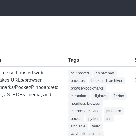
n
Tags
rce self-hosted web
self-hosted
archivebox
Takes URLs/browser
backups
bookmark-archiver
kmarks/Pocket/Pinboard/etc.,
browser-bookmarks
, JS, PDFs, media, and
chromium
digipres
firefox
headless-browser
internet-archiving
pinboard
pocket
python
rss
singlefile
warc
wayback-machine