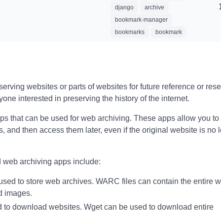
django
archive
bookmark-manager
bookmarks
bookmark
rving websites or parts of websites for future reference or resea
yone interested in preserving the history of the internet.
ps that can be used for web archiving. These apps allow you to
, and then access them later, even if the original website is no 
 web archiving apps include:
 used to store web archives. WARC files can contain the entire w
nd images.
d to download websites. Wget can be used to download entire