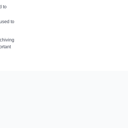
d to
used to
rchiving
ortant