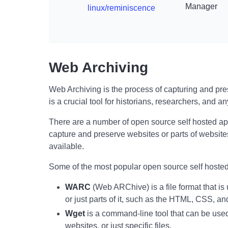
Manager
linux/reminiscence
Web Archiving
Web Archiving is the process of capturing and prese
is a crucial tool for historians, researchers, and an
There are a number of open source self hosted ap
capture and preserve websites or parts of websites
available.
Some of the most popular open source self hosted
WARC
(Web ARChive) is a file format that is
or just parts of it, such as the HTML, CSS, a
Wget
is a command-line tool that can be use
websites, or just specific files.