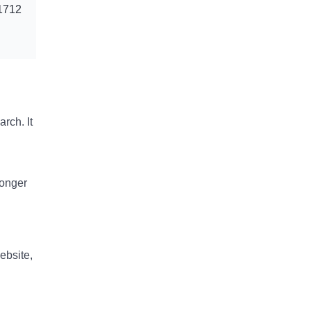
1712
rch. It
longer
ebsite,