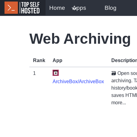
Home
Apps
Blog
Web Archiving
Rank
App
Descriptio
1
🗃 Open sou
archiving. 
ArchiveBox/ArchiveBox
history/boo
saves HTML
more...