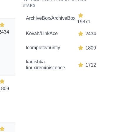
STARS
ArchiveBox/ArchiveBox
19871
2434
Kovah/LinkAce
2434
lcomplete/huntly
1809
kanishka-
1712
linux/reminiscence
1809