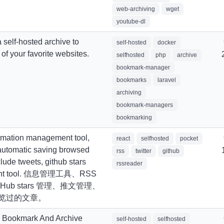
web-archiving
wget
youtube-dl
 self-hosted archive to
self-hosted
docker
s of your favorite websites.
selfhosted
php
archive
bookmark-manager
bookmarks
laravel
archiving
bookmark-managers
bookmarking
ormation management tool,
react
selfhosted
pocket
 automatic saving browsed
rss
twitter
github
lude tweets, github stars
rssreader
nt tool. 信息管理工具、RSS
Hub stars 管理、推文管理、
览过的文章。
d Bookmark And Archive
self-hosted
selfhosted