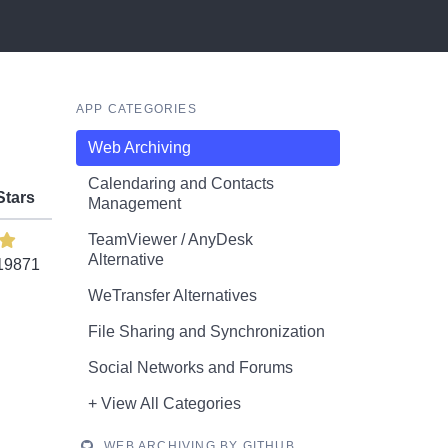
APP CATEGORIES
Web Archiving
Calendaring and Contacts
Stars
Management
TeamViewer / AnyDesk
Alternative
19871
WeTransfer Alternatives
File Sharing and Synchronization
Social Networks and Forums
+ View All Categories
WEB ARCHIVING BY GITHUB