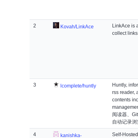
2
LinkAce is a
Kovah/LinkAce
collect link
3
Huntly, inf
lcomplete/huntly
rss reader,
contents inc
manageme
阅读器、Git
自动记录浏
4
Self-Hoste
kanishka-